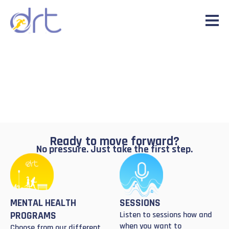
Ready to move forward?
No pressure. Just take the first step.
MENTAL HEALTH
SESSIONS
PROGRAMS
Listen to sessions how and
when you want to
Choose from our different