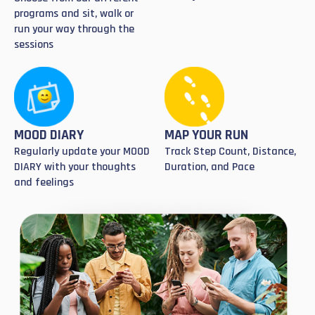
programs and sit, walk or
run your way through the
sessions
MOOD DIARY
MAP YOUR RUN
Regularly update your MOOD
Track Step Count, Distance,
DIARY with your thoughts
Duration, and Pace
and feelings