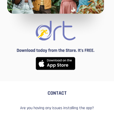
CONTACT
Are you having any issues installing the app?