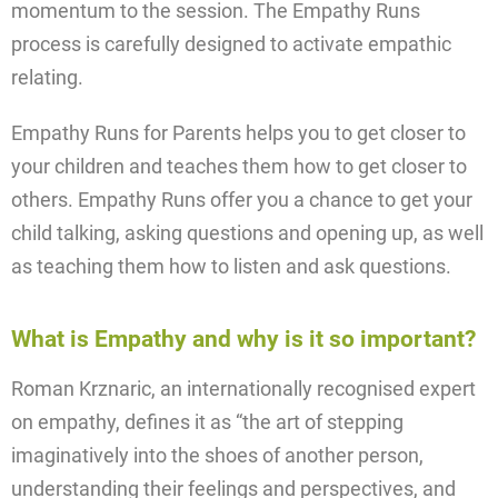
momentum to the session. The Empathy Runs
process is carefully designed to activate empathic
relating.
Empathy Runs for Parents helps you to get closer to
your children and teaches them how to get closer to
others. Empathy Runs offer you a chance to get your
child talking, asking questions and opening up, as well
as teaching them how to listen and ask questions.
What is Empathy and why is it so important?
Roman Krznaric, an internationally recognised expert
on empathy, defines it as “the art of stepping
imaginatively into the shoes of another person,
understanding their feelings and perspectives, and