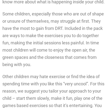
know more about what is happening inside your child.
Some children, especially those who are out of shape
or unsure of themselves, may struggle at first. They
have the most to gain from DRT. Included in the pack
are ways to make the exercises you to do together
fun, making the initial sessions less painful. In time
most children will come to enjoy the open air, the
green spaces and the closeness that comes from
being with you.
Other children may hate exercise or find the idea of
spending time with you like this “very uncool”. For this
reason, we suggest you tailor your approach to your
child – start them slowly, make it fun, play one of the
games based exercises so that it’s entertaining. You