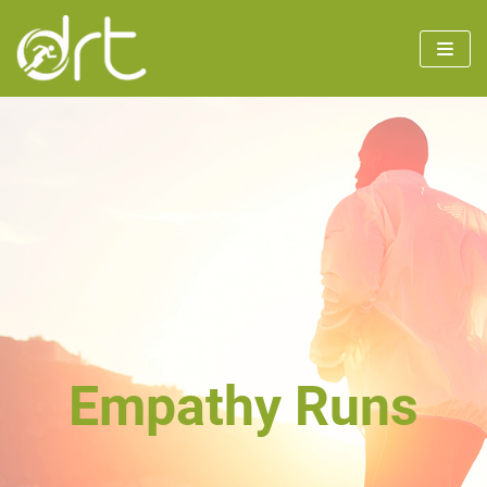
Skip
to
content
Empathy Runs