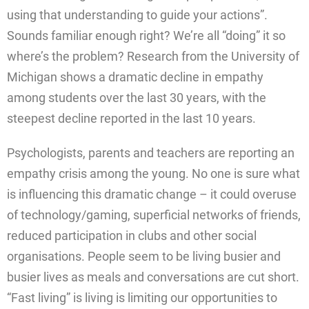
using that understanding to guide your actions”.
Sounds familiar enough right? We’re all “doing” it so
where’s the problem? Research from the University of
Michigan shows a dramatic decline in empathy
among students over the last 30 years, with the
steepest decline reported in the last 10 years.
Psychologists, parents and teachers are reporting an
empathy crisis among the young. No one is sure what
is influencing this dramatic change – it could overuse
of technology/gaming, superficial networks of friends,
reduced participation in clubs and other social
organisations. People seem to be living busier and
busier lives as meals and conversations are cut short.
“Fast living” is living is limiting our opportunities to