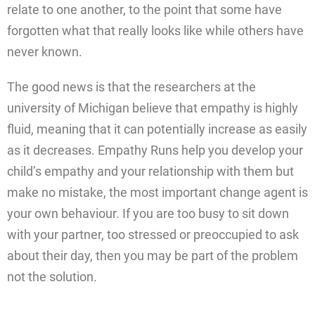
relate to one another, to the point that some have
forgotten what that really looks like while others have
never known.
The good news is that the researchers at the
university of Michigan believe that empathy is highly
fluid, meaning that it can potentially increase as easily
as it decreases. Empathy Runs help you develop your
child’s empathy and your relationship with them but
make no mistake, the most important change agent is
your own behaviour. If you are too busy to sit down
with your partner, too stressed or preoccupied to ask
about their day, then you may be part of the problem
not the solution.