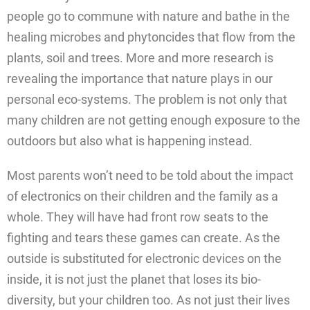
people go to commune with nature and bathe in the
healing microbes and phytoncides that flow from the
plants, soil and trees. More and more research is
revealing the importance that nature plays in our
personal eco-systems. The problem is not only that
many children are not getting enough exposure to the
outdoors but also what is happening instead.
Most parents won’t need to be told about the impact
of electronics on their children and the family as a
whole. They will have had front row seats to the
fighting and tears these games can create. As the
outside is substituted for electronic devices on the
inside, it is not just the planet that loses its bio-
diversity, but your children too. As not just their lives