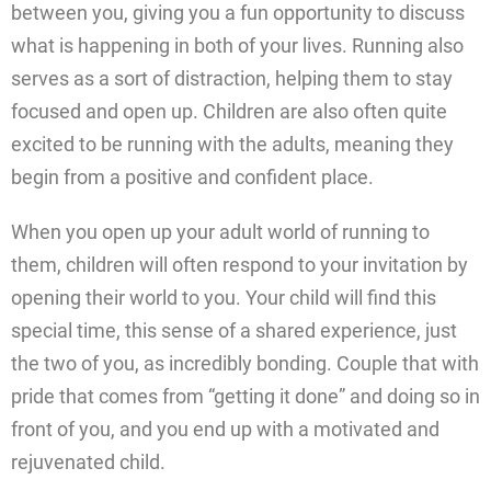
between you, giving you a fun opportunity to discuss
what is happening in both of your lives. Running also
serves as a sort of distraction, helping them to stay
focused and open up. Children are also often quite
excited to be running with the adults, meaning they
begin from a positive and confident place.
When you open up your adult world of running to
them, children will often respond to your invitation by
opening their world to you. Your child will find this
special time, this sense of a shared experience, just
the two of you, as incredibly bonding. Couple that with
pride that comes from “getting it done” and doing so in
front of you, and you end up with a motivated and
rejuvenated child.