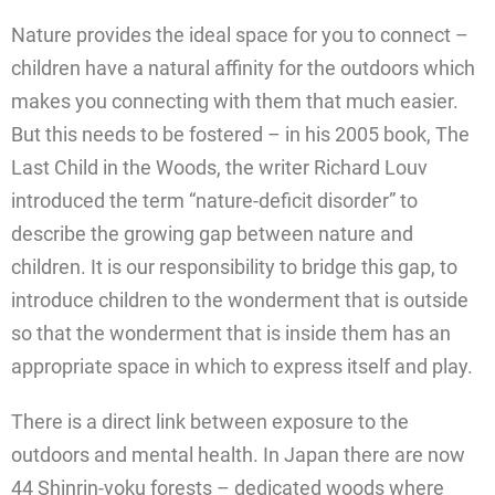
Nature provides the ideal space for you to connect –
children have a natural affinity for the outdoors which
makes you connecting with them that much easier.
But this needs to be fostered – in his 2005 book, The
Last Child in the Woods, the writer Richard Louv
introduced the term “nature-deficit disorder” to
describe the growing gap between nature and
children. It is our responsibility to bridge this gap, to
introduce children to the wonderment that is outside
so that the wonderment that is inside them has an
appropriate space in which to express itself and play.
There is a direct link between exposure to the
outdoors and mental health. In Japan there are now
44 Shinrin-yoku forests – dedicated woods where