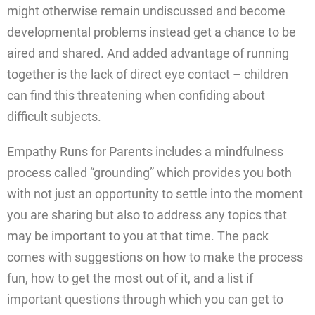
might otherwise remain undiscussed and become
developmental problems instead get a chance to be
aired and shared. And added advantage of running
together is the lack of direct eye contact – children
can find this threatening when confiding about
difficult subjects.
Empathy Runs for Parents includes a mindfulness
process called “grounding” which provides you both
with not just an opportunity to settle into the moment
you are sharing but also to address any topics that
may be important to you at that time. The pack
comes with suggestions on how to make the process
fun, how to get the most out of it, and a list if
important questions through which you can get to