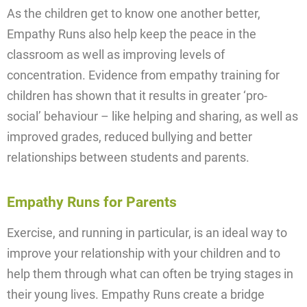
As the children get to know one another better,
Empathy Runs also help keep the peace in the
classroom as well as improving levels of
concentration. Evidence from empathy training for
children has shown that it results in greater ‘pro-
social’ behaviour – like helping and sharing, as well as
improved grades, reduced bullying and better
relationships between students and parents.
Empathy Runs for Parents
Exercise, and running in particular, is an ideal way to
improve your relationship with your children and to
help them through what can often be trying stages in
their young lives. Empathy Runs create a bridge