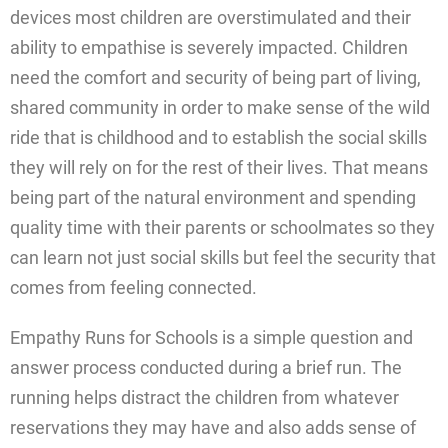
devices most children are overstimulated and their
ability to empathise is severely impacted. Children
need the comfort and security of being part of living,
shared community in order to make sense of the wild
ride that is childhood and to establish the social skills
they will rely on for the rest of their lives. That means
being part of the natural environment and spending
quality time with their parents or schoolmates so they
can learn not just social skills but feel the security that
comes from feeling connected.
Empathy Runs for Schools is a simple question and
answer process conducted during a brief run. The
running helps distract the children from whatever
reservations they may have and also adds sense of