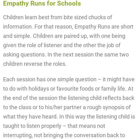
Empathy Runs for Schools
Children learn best from bite sized chucks of
information. For that reason, Empathy Runs are short
and simple. Children are paired up, with one being
given the role of listener and the other the job of
asking questions. In the next session the same two
children reverse the roles.
Each session has one simple question – it might have
to do with holidays or favourite foods or family life. At
the end of the session the listening child reflects back
to the class or to his/her partner a rough synopsis of
what they have heard. In this way the listening child is
taught to listen properly – that means not
interrupting, not bringing the conversation back to