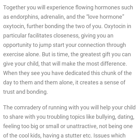
Together you will experience flowing hormones such
as endorphins, adrenalin, and the “love hormone”
oxytocin, further bonding the two of you. Oxytocin in
particular facilitates closeness, giving you an
opportunity to jump start your connection through
exercise alone. But is time, the greatest gift you can
give your child, that will make the most difference.
When they see you have dedicated this chunk of the
day to them and them alone, it creates a sense of
trust and bonding.
The comradery of running with you will help your child
to share with you troubling topics like bullying, dating,
feeling too big or small or unattractive, not being one
of the cool kids, having a stutter etc. Issues which