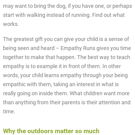
may want to bring the dog, if you have one, or perhaps
start with walking instead of running. Find out what
works.
The greatest gift you can give your child is a sense of
being seen and heard – Empathy Runs gives you time
together to make that happen. The best way to teach
empathy is to example it in front of them. In other
words, your child learns empathy through your being
empathic with them, taking an interest in what is
really going on inside them. What children want more
than anything from their parents is their attention and
time.
Why the outdoors matter so much