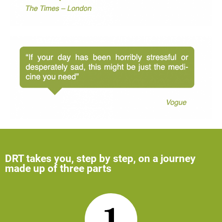
DRT takes you, step by step, on a journey
made up of three parts