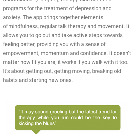
programs for the treatment of depression and
anxiety. The app brings together elements
of mindfulness, regular talk therapy and movement. It
allows you to go out and take active steps towards
feeling better, providing you with a sense of
empowerment, momentum and confidence. It doesn’t
matter how fit you are, it works if you walk with it too.
It’s about getting out, getting moving, breaking old
habits and starting new ones.