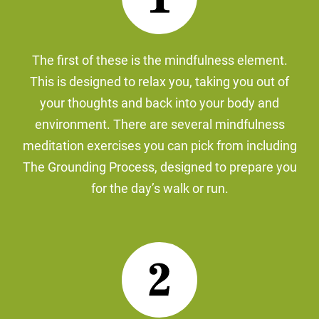
The first of these is the mindfulness element.
This is designed to relax you, taking you out of
your thoughts and back into your body and
environment. There are several mindfulness
meditation exercises you can pick from including
The Grounding Process, designed to prepare you
for the day’s walk or run.