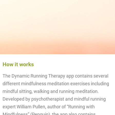
How it works
The Dynamic Running Therapy app contains several
different mindfulness meditation exercises including
mindful sitting, walking and running meditation.
Developed by psychotherapist and mindful running
expert William Pullen, author of “Running with
Mindfulness” (Penguin), the app also contains