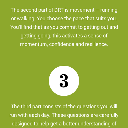
The second part of DRT is movement – running
or walking. You choose the pace that suits you.
You’ll find that as you commit to getting out and
getting going, this activates a sense of
momentum, confidence and resilience.
The third part consists of the questions you will
run with each day. These questions are carefully
designed to help get a better understanding of