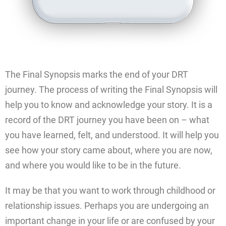
The Final Synopsis marks the end of your DRT
journey. The process of writing the Final Synopsis will
help you to know and acknowledge your story. It is a
record of the DRT journey you have been on – what
you have learned, felt, and understood. It will help you
see how your story came about, where you are now,
and where you would like to be in the future.
It may be that you want to work through childhood or
relationship issues. Perhaps you are undergoing an
important change in your life or are confused by your