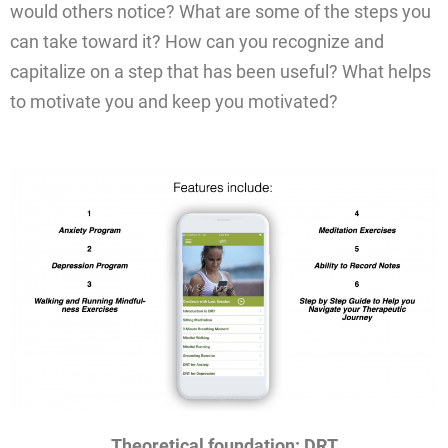
would others notice? What are some of the steps you
can take toward it? How can you recognize and
capitalize on a step that has been useful? What helps
to motivate you and keep you motivated?
Theoretical foundation: DRT