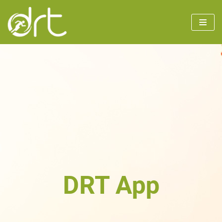
Skip
to
content
DRT App