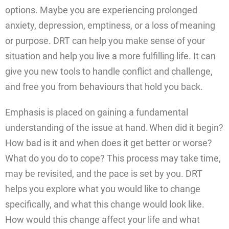
options. Maybe you are experiencing prolonged
anxiety, depression, emptiness, or a loss of meaning
or purpose. DRT can help you make sense of your
situation and help you live a more fulfilling life. It can
give you new tools to handle conflict and challenge,
and free you from behaviours that hold you back.
Emphasis is placed on gaining a fundamental
understanding of the issue at hand. When did it begin?
How bad is it and when does it get better or worse?
What do you do to cope? This process may take time,
may be revisited, and the pace is set by you. DRT
helps you explore what you would like to change
specifically, and what this change would look like.
How would this change affect your life and what