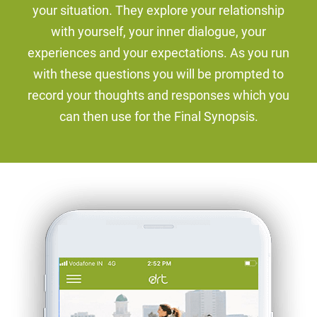
your situation. They explore your relationship
with yourself, your inner dialogue, your
experiences and your expectations. As you run
with these questions you will be prompted to
record your thoughts and responses which you
can then use for the Final Synopsis.